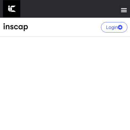
Login