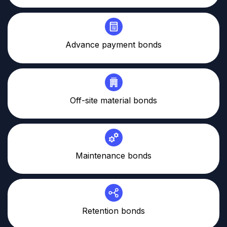
Advance payment bonds
Off-site material bonds
Maintenance bonds
Retention bonds