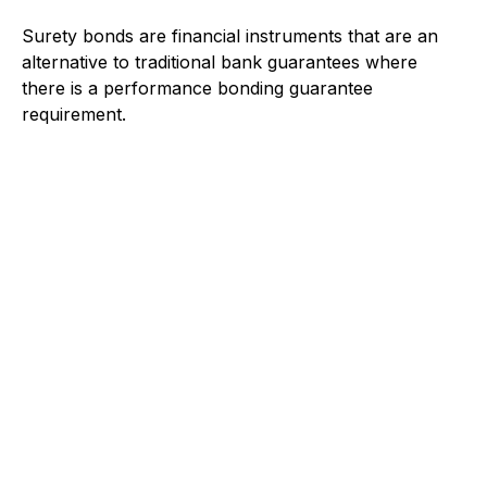
Surety bonds are financial instruments that are an
alternative to traditional bank guarantees where
there is a performance bonding guarantee
requirement.