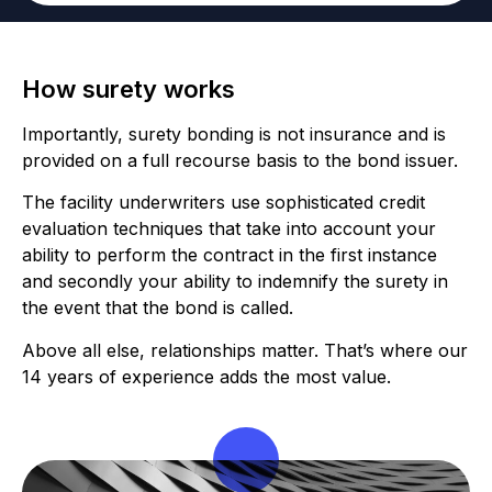
How surety works
Importantly, surety bonding is not insurance and is
provided on a full recourse basis to the bond issuer.
The facility underwriters use sophisticated credit
evaluation techniques that take into account your
ability to perform the contract in the first instance
and secondly your ability to indemnify the surety in
the event that the bond is called.
Above all else, relationships matter. That’s where our
14 years of experience adds the most value.