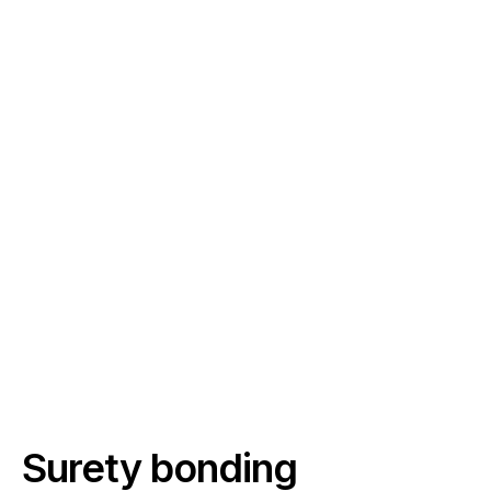
Surety bonding