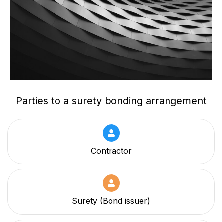
Parties to a surety bonding arrangement
Contractor
Surety (Bond issuer)