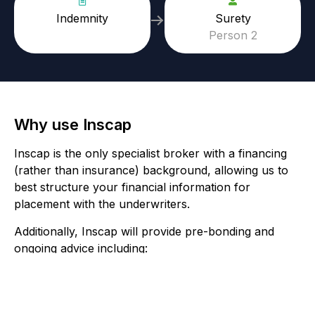
Indemnity
Surety
Person 2
Why use Inscap
Inscap is the only specialist broker with a financing
(rather than insurance) background, allowing us to
best structure your financial information for
placement with the underwriters.
Additionally, Inscap will provide pre-bonding and
ongoing advice including:
Bespoke deed of indemnity wording
Facility review to ensure your terms are at