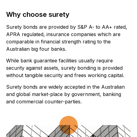
Why choose surety
Surety bonds are provided by S&P A- to AA+ rated,
APRA regulated, insurance companies which are
comparable in financial strength rating to the
Australian big four banks.
While bank guarantee facilities usually require
security against assets, surety bonding is provided
without tangible security and frees working capital.
Surety bonds are widely accepted in the Australian
and global market-place by government, banking
and commercial counter-parties.