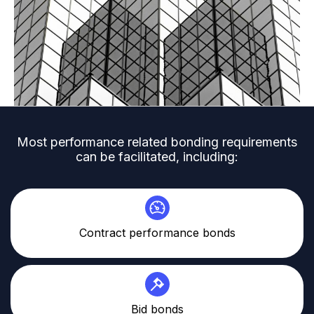
Most performance related bonding requirements
can be facilitated, including:
Contract performance bonds
Bid bonds