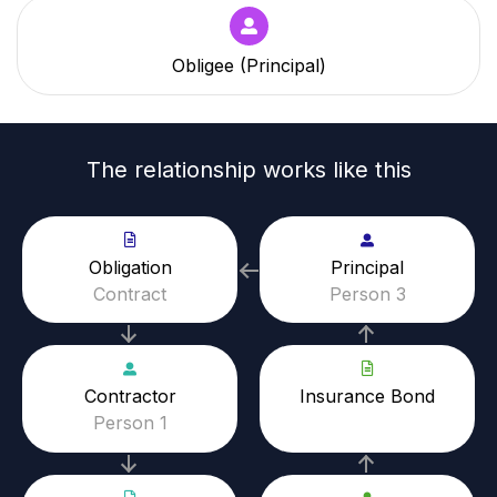
Obligee (Principal)
The relationship works like this
Obligation
Principal
Contract
Person 3
Contractor
Insurance Bond
Person 1