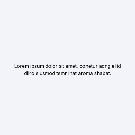
Lorem ipsum dolor sit amet, conetur adng elitd
dllro eiusmod temr inat aroma shabat.