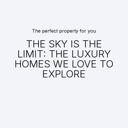
The perfect property for you
THE SKY IS THE
LIMIT: THE LUXURY
HOMES WE LOVE TO
EXPLORE