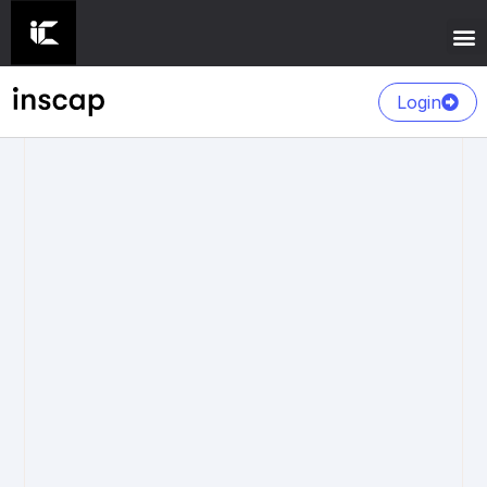
Login